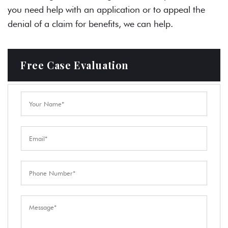
you need help with an application or to appeal the
denial of a claim for benefits, we can help.
Free Case Evaluation