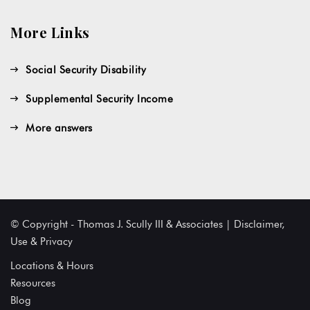
More Links
Social Security Disability
Supplemental Security Income
More answers
© Copyright - Thomas J. Scully III & Associates | Disclaimer,
Use & Privacy
Locations & Hours
Resources
Blog