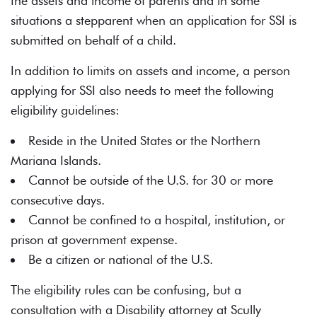
the assets and income of parents and in some
situations a stepparent when an application for SSI is
submitted on behalf of a child.
In addition to limits on assets and income, a person
applying for SSI also needs to meet the following
eligibility guidelines:
Reside in the United States or the Northern
Mariana Islands.
Cannot be outside of the U.S. for 30 or more
consecutive days.
Cannot be confined to a hospital, institution, or
prison at government expense.
Be a citizen or national of the U.S.
The eligibility rules can be confusing, but a
consultation with a Disability attorney at Scully