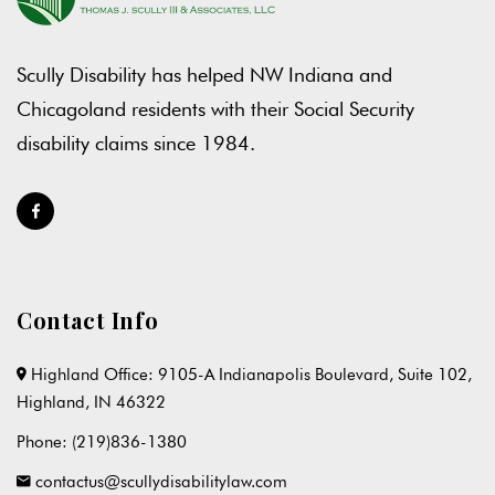
Scully Disability has helped NW Indiana and
Chicagoland residents with their Social Security
disability claims since 1984.
Contact Info
Highland Office: 9105-A Indianapolis Boulevard, Suite 102,
Highland, IN 46322
Phone:
(219)836-1380
contactus@scullydisabilitylaw.com