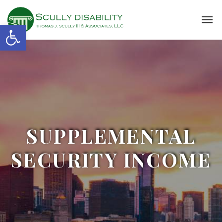
Open toolbar
SUPPLEMENTAL
SECURITY INCOME