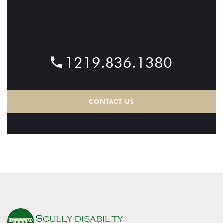
Call Us NOW
1219.836.1380
CONTACT US