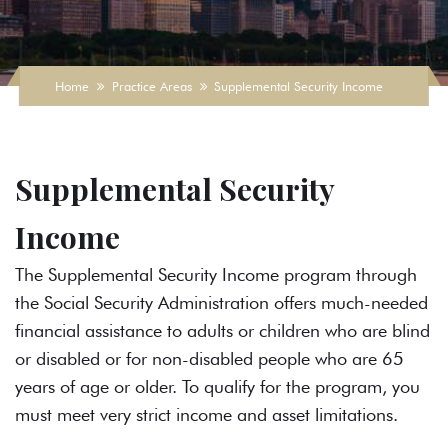
Home
Practice Areas
Supplemental Security Income
Supplemental Security
Income
The Supplemental Security Income program through
the Social Security Administration offers much-needed
financial assistance to adults or children who are blind
or disabled or for non-disabled people who are 65
years of age or older. To qualify for the program, you
must meet very strict income and asset limitations.