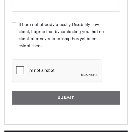
If I am not already a Scully Disability Law
client, I agree that by contacting you that no
client-attorney relationship has yet been
established.