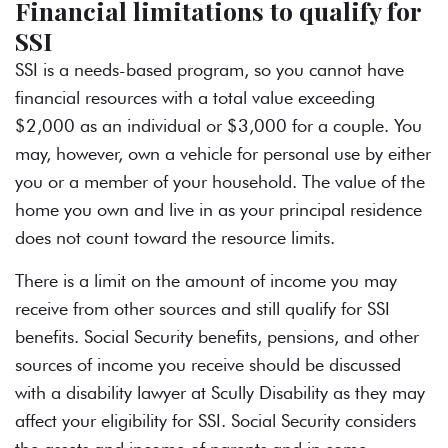
Financial limitations to qualify for
SSI
SSI is a needs-based program, so you cannot have
financial resources with a total value exceeding
$2,000 as an individual or $3,000 for a couple. You
may, however, own a vehicle for personal use by either
you or a member of your household. The value of the
home you own and live in as your principal residence
does not count toward the resource limits.
There is a limit on the amount of income you may
receive from other sources and still qualify for SSI
benefits. Social Security benefits, pensions, and other
sources of income you receive should be discussed
with a disability lawyer at Scully Disability as they may
affect your eligibility for SSI. Social Security considers