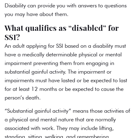
Disability can provide you with answers to questions
you may have about them.
What qualifies as “disabled” for
SSI?
An adult applying for SSI based on a disability must
have a medically determinable physical or mental
impairment preventing them from engaging in
substantial gainful activity. The impairment or
impairments must have lasted or be expected to last
for at least 12 months or be expected to cause the
person’s death.
“Substantial gainful activity” means those activities of
a physical and mental nature that are normally
associated with work. They may include lifting,
standing, sitting, walking, and remembering.