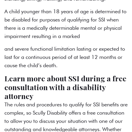
A child younger than 18 years of age is determined to
be disabled for purposes of qualifying for SSI when
there is a medically determinable mental or physical
impairment resulting in a marked
and severe functional limitation lasting or expected to
last for a continuous period of at least 12 months or
cause the child’s death.
Learn more about SSI during a free
consultation with a disability
attorney
The rules and procedures to qualify for SSI benefits are
complex, so Scully Disability offers a free consultation
to allow you to discuss your situation with one of our
outstanding and knowledgeable attorneys. Whether