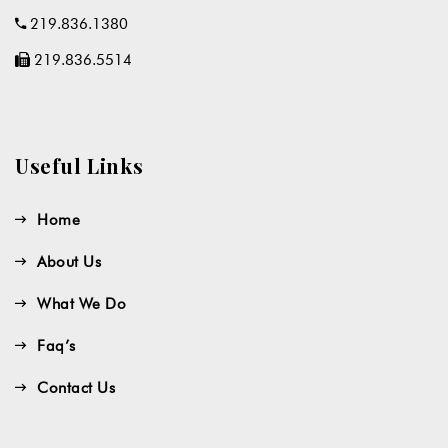
219.836.1380
219.836.5514
Useful Links
Home
About Us
What We Do
Faq’s
Contact Us