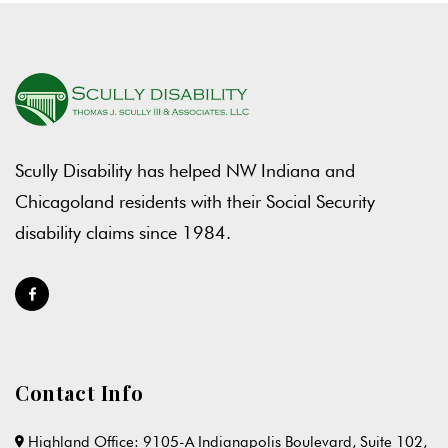
Scully Disability has helped NW Indiana and
Chicagoland residents with their Social Security
disability claims since 1984.
Contact Info
Highland Office: 9105-A Indianapolis Boulevard, Suite 102,