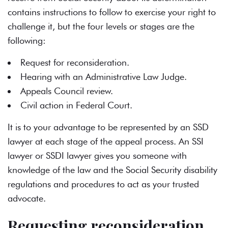
contains instructions to follow to exercise your right to
challenge it, but the four levels or stages are the
following:
Request for reconsideration.
Hearing with an Administrative Law Judge.
Appeals Council review.
Civil action in Federal Court.
It is to your advantage to be represented by an SSD
lawyer at each stage of the appeal process. An SSI
lawyer or SSDI lawyer gives you someone with
knowledge of the law and the Social Security disability
regulations and procedures to act as your trusted
advocate.
Requesting reconsideration