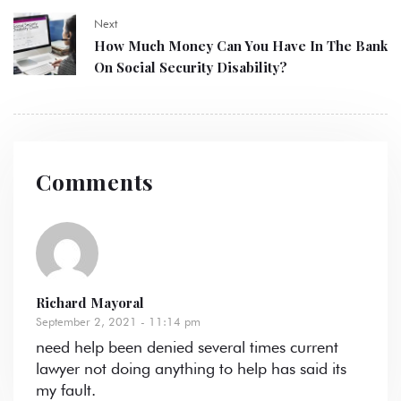
Next
How Much Money Can You Have In The Bank
On Social Security Disability?
Comments
Richard Mayoral
September 2, 2021 - 11:14 pm
need help been denied several times current
lawyer not doing anything to help has said its
my fault.