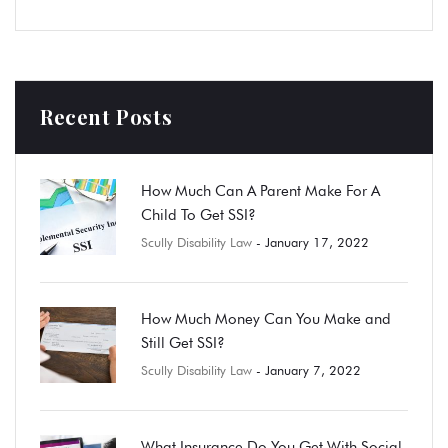
Recent Posts
How Much Can A Parent Make For A
Child To Get SSI?
Scully Disability Law
- January 17, 2022
How Much Money Can You Make and
Still Get SSI?
Scully Disability Law
- January 7, 2022
What Insurance Do You Get With Social