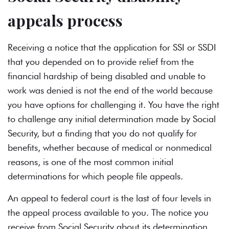
appeals process
Receiving a notice that the application for SSI or SSDI
that you depended on to provide relief from the
financial hardship of being disabled and unable to
work was denied is not the end of the world because
you have options for challenging it. You have the right
to challenge any initial determination made by Social
Security, but a finding that you do not qualify for
benefits, whether because of medical or nonmedical
reasons, is one of the most common initial
determinations for which people file appeals.
An appeal to federal court is the last of four levels in
the
appeal process
available to you. The notice you
receive from Social Security about its determination