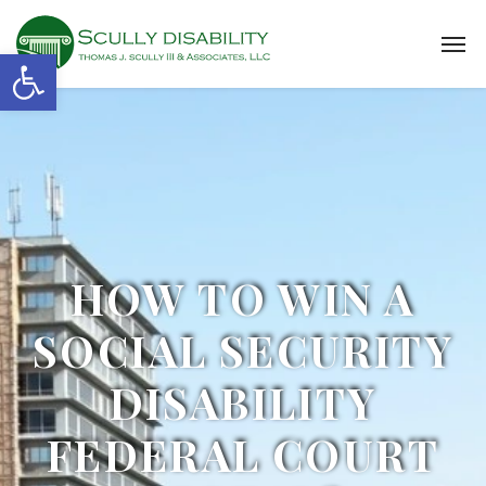
Open toolbar
HOW TO WIN A
SOCIAL SECURITY
DISABILITY
FEDERAL COURT