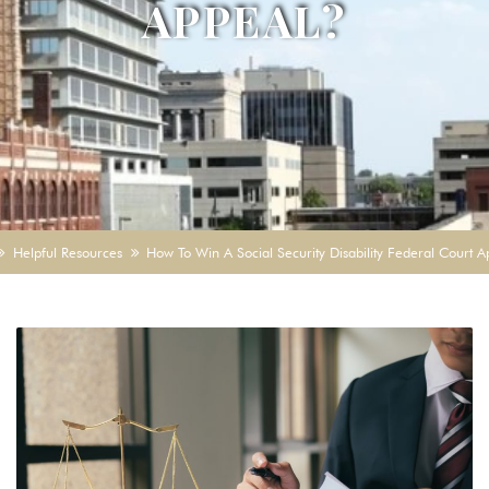
APPEAL?
Helpful Resources
How To Win A Social Security Disability Federal Court 