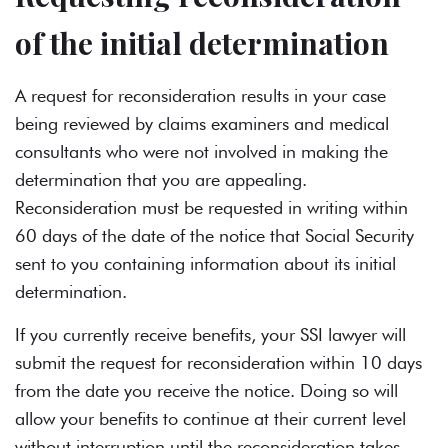
of the initial determination
A request for reconsideration results in your case
being reviewed by claims examiners and medical
consultants who were not involved in making the
determination that you are appealing.
Reconsideration must be requested in writing within
60 days of the date of the notice that Social Security
sent to you containing information about its initial
determination.
If you currently receive benefits, your SSI lawyer will
submit the request for reconsideration within 10 days
from the date you receive the notice. Doing so will
allow your benefits to continue at their current level
without interruption until the reconsideration takes