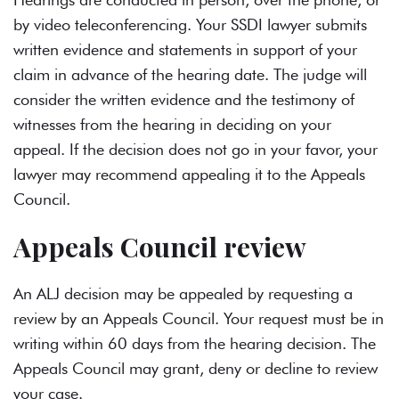
by video teleconferencing. Your SSDI lawyer submits
written evidence and statements in support of your
claim in advance of the hearing date. The judge will
consider the written evidence and the testimony of
witnesses from the hearing in deciding on your
appeal. If the decision does not go in your favor, your
lawyer may recommend appealing it to the Appeals
Council.
Appeals Council review
An ALJ decision may be appealed by requesting a
review by an Appeals Council. Your request must be in
writing within 60 days from the hearing decision. The
Appeals Council may grant, deny or decline to review
your case.