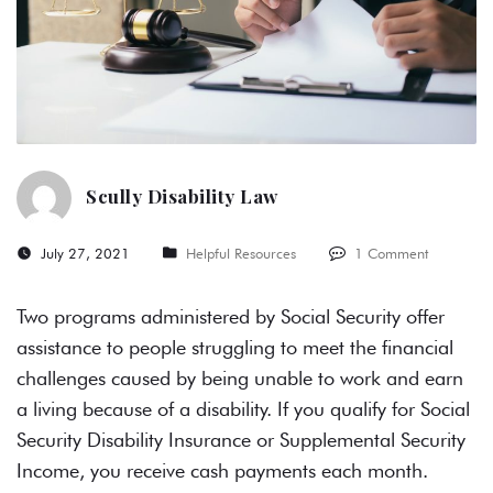
Scully Disability Law
July 27, 2021
Helpful Resources
1 Comment
Two programs administered by Social Security offer
assistance to people struggling to meet the financial
challenges caused by being unable to work and earn
a living because of a disability. If you qualify for Social
Security Disability Insurance or Supplemental Security
Income, you receive cash payments each month.