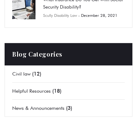
Security Disability?
Scully Disability Law
- December 28, 2021
Blog Categories
(12)
Civil law
(18)
Helpful Resources
(3)
News & Announcements