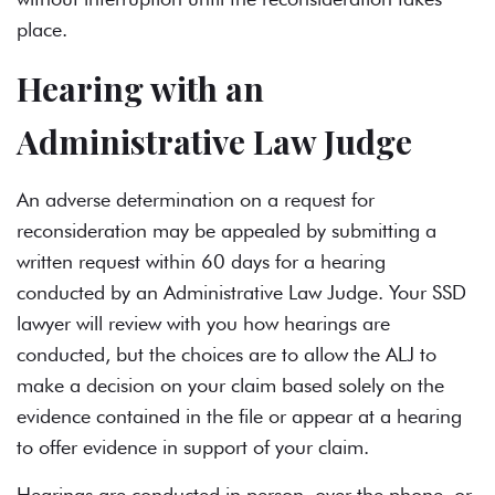
place.
Hearing with an
Administrative Law Judge
An adverse determination on a request for
reconsideration may be appealed by submitting a
written request within 60 days for a hearing
conducted by an Administrative Law Judge. Your SSD
lawyer will review with you how hearings are
conducted, but the choices are to allow the ALJ to
make a decision on your claim based solely on the
evidence contained in the file or appear at a hearing
to offer evidence in support of your claim.
Hearings are conducted in person, over the phone, or