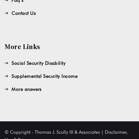
Faq’s
Contact Us
More Links
Social Security Disability
Supplemental Security Income
More answers
© Copyright - Thomas J. Scully III & Associates | Disclaimer,