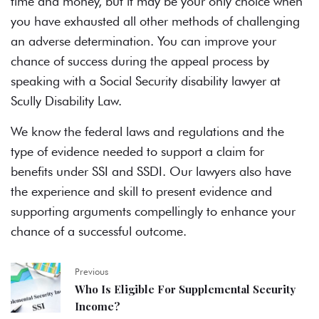
time and money, but it may be your only choice when
you have exhausted all other methods of challenging
an adverse determination. You can improve your
chance of success during the appeal process by
speaking with a Social Security disability lawyer at
Scully Disability Law.
We know the federal laws and regulations and the
type of evidence needed to support a claim for
benefits under SSI and SSDI. Our lawyers also have
the experience and skill to present evidence and
supporting arguments compellingly to enhance your
chance of a successful outcome.
Previous
Who Is Eligible For Supplemental Security
Income?