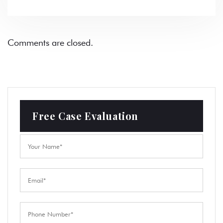
Comments are closed.
Free Case Evaluation