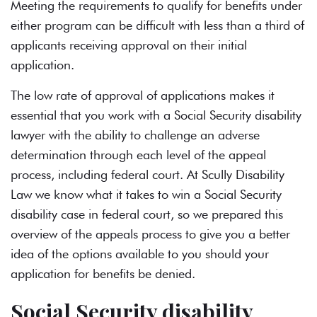
Meeting the requirements to qualify for benefits under
either program can be difficult with less than a
third of
applicants receiving approval
on their initial
application.
The low rate of approval of applications makes it
essential that you work with a Social Security disability
lawyer with the ability to challenge an adverse
determination through each level of the appeal
process, including federal court. At Scully Disability
Law we know what it takes to win a Social Security
disability case in federal court, so we prepared this
overview of the appeals process to give you a better
idea of the options available to you should your
application for benefits be denied.
Social Security disability