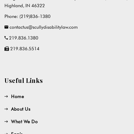
Highland, IN 46322
Phone:
(219)836-1380
contactus@scullydisabilitylaw.com
219.836.1380
219.836.5514
Useful Links
Home
About Us
What We Do