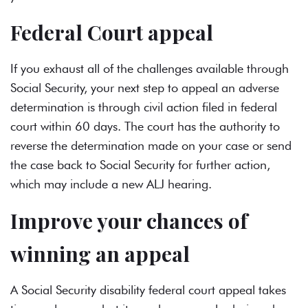
Federal Court appeal
If you exhaust all of the challenges available through
Social Security, your next step to appeal an adverse
determination is through civil action filed in federal
court within 60 days. The court has the authority to
reverse the determination made on your case or send
the case back to Social Security for further action,
which may include a new ALJ hearing.
Improve your chances of
winning an appeal
A Social Security disability federal court appeal takes