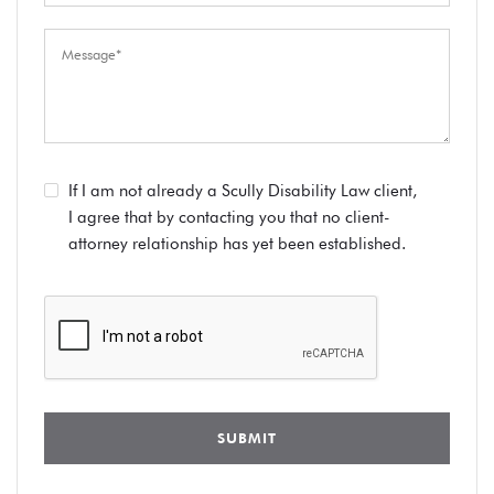
If I am not already a Scully Disability Law client,
I agree that by contacting you that no client-
attorney relationship has yet been established.