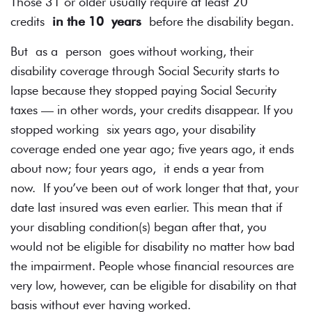
Those 31 or older usually require at least 20
credits
in the 10 years
before the disability began.
But as a person goes without working, their
disability coverage through Social Security starts to
lapse because they stopped paying Social Security
taxes — in other words, your credits disappear. If you
stopped working six years ago, your disability
coverage ended one year ago; five years ago, it ends
about now; four years ago, it ends a year from
now. If you’ve been out of work longer that that, your
date last insured was even earlier. This mean that if
your disabling condition(s) began after that, you
would not be eligible for disability no matter how bad
the impairment. People whose financial resources are
very low, however, can be eligible for disability on that
basis without ever having worked.