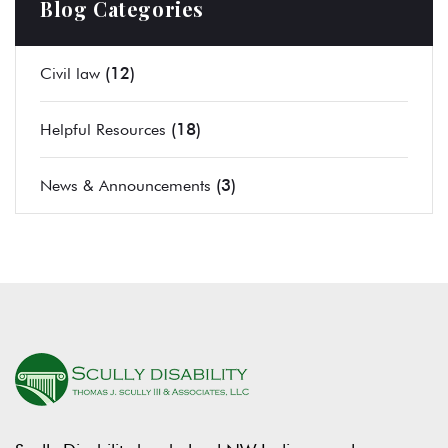
Blog Categories
(12)
Civil law
(18)
Helpful Resources
(3)
News & Announcements