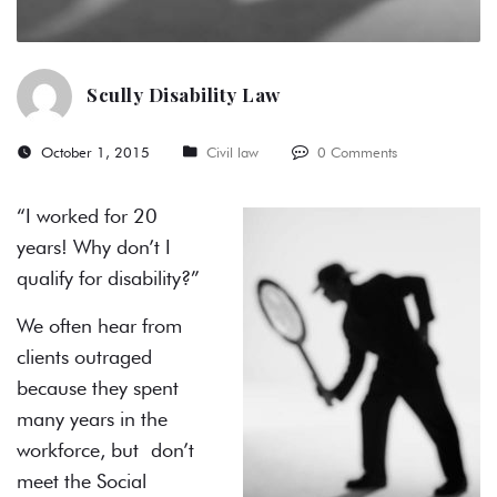
Scully Disability Law
October 1, 2015
Civil law
0 Comments
“I worked for 20
years! Why don’t I
qualify for disability?”
We often hear from
clients outraged
because they spent
many years in the
workforce, but don’t
meet the Social