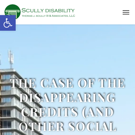
Open toolbar
THE CASE OF THE
DISAPPEARING
CREDITS (AND
OTHER SOCIAL