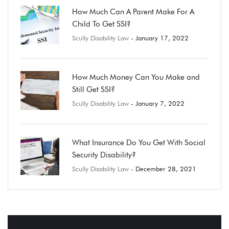
How Much Can A Parent Make For A
Child To Get SSI?
Scully Disability Law
- January 17, 2022
How Much Money Can You Make and
Still Get SSI?
Scully Disability Law
- January 7, 2022
What Insurance Do You Get With Social
Security Disability?
Scully Disability Law
- December 28, 2021