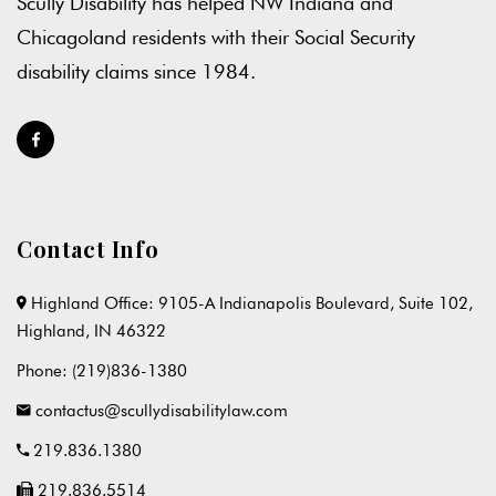
Scully Disability has helped NW Indiana and
Chicagoland residents with their Social Security
disability claims since 1984.
Contact Info
Highland Office: 9105-A Indianapolis Boulevard, Suite 102,
Highland, IN 46322
Phone:
(219)836-1380
contactus@scullydisabilitylaw.com
219.836.1380
219.836.5514