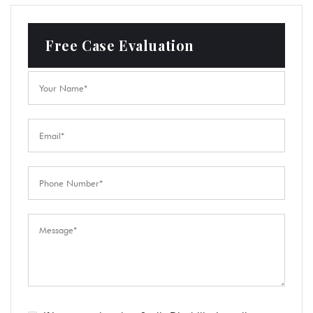
Free Case Evaluation