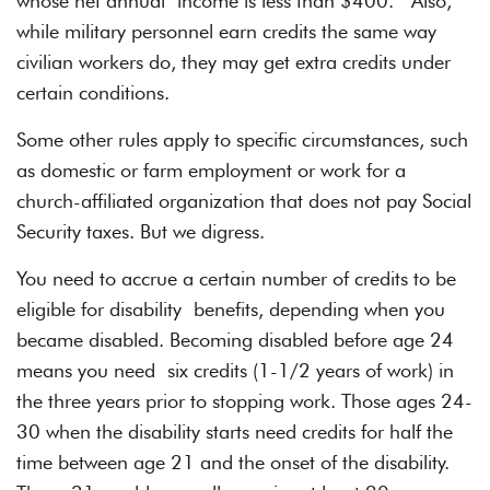
whose net annual income is less than $400. Also,
while military personnel earn credits the same way
civilian workers do, they may get extra credits under
certain conditions.
Some other rules apply to specific circumstances, such
as domestic or farm employment or work for a
church-affiliated organization that does not pay Social
Security taxes. But we digress.
You need to accrue a certain number of credits to be
eligible for disability benefits, depending when you
became disabled. Becoming disabled before age 24
means you need six credits (1-1/2 years of work) in
the three years prior to stopping work. Those ages 24-
30 when the disability starts need credits for half the
time between age 21 and the onset of the disability.