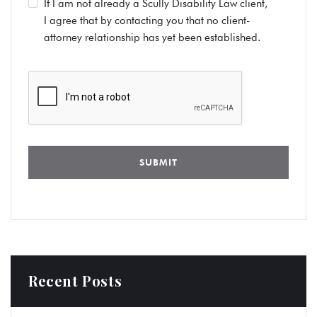
If I am not already a Scully Disability Law client,
I agree that by contacting you that no client-
attorney relationship has yet been established.
Recent Posts