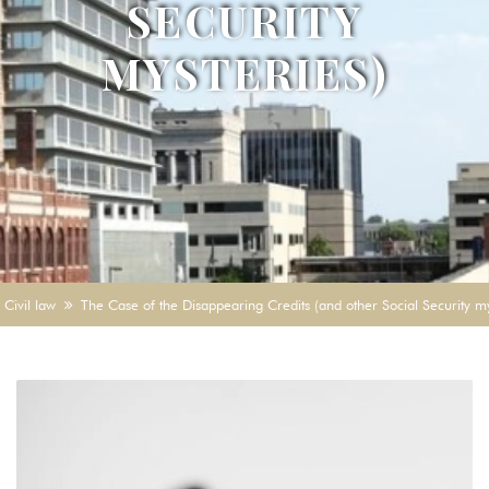
SECURITY
MYSTERIES)
Civil law
The Case of the Disappearing Credits (and other Social Security my