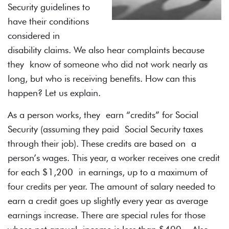
Security guidelines to
have their conditions
considered in
disability claims. We also hear complaints because
they know of someone who did not work nearly as
long, but who is receiving benefits. How can this
happen? Let us explain.
As a person works, they earn “credits” for Social
Security (assuming they paid Social Security taxes
through their job). These credits are based on a
person’s wages. This year, a worker receives one credit
for each $1,200 in earnings, up to a maximum of
four credits per year. The amount of salary needed to
earn a credit goes up slightly every year as average
earnings increase. There are special rules for those