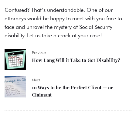
Confused? That’s understandable. One of our
attorneys would be happy to meet with you face to
face and unravel the mystery of Social Security
disability. Let us take a crack at your case!
Previous
How Long Will it Take to Get Disability?
Next
10 Ways to be the Perfect Client — or
Claimant