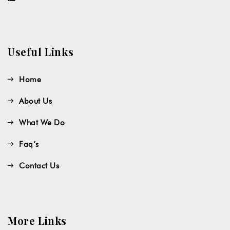
Useful Links
Home
About Us
What We Do
Faq’s
Contact Us
More Links