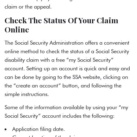
claim or the appeal.
Check The Status Of Your Claim
Online
The Social Security Administration offers a convenient
online method to check the status of a
Social Security
disability
claim with a free “my Social Security”
account. Setting up an account is quick and easy and
can be done by going to the
SSA website
, clicking on
the “create an account” button, and following the
simple instructions.
Some of the information available by using your “my
Social Security” account includes the following:
Application filing date.