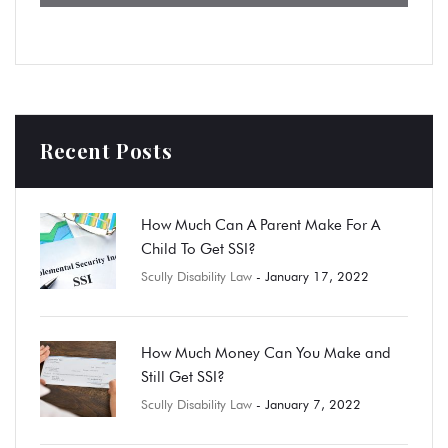
Recent Posts
How Much Can A Parent Make For A
Child To Get SSI?
Scully Disability Law
- January 17, 2022
How Much Money Can You Make and
Still Get SSI?
Scully Disability Law
- January 7, 2022