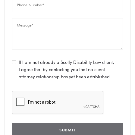
If I am not already a Scully Disability Law client,
I agree that by contacting you that no client-
attorney relationship has yet been established.