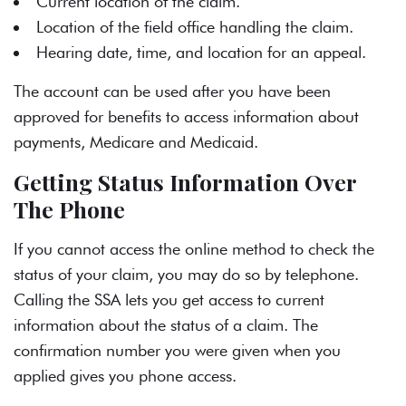
Current location of the claim.
Location of the field office handling the claim.
Hearing date, time, and location for an appeal.
The account can be used after you have been
approved for benefits to access information about
payments, Medicare and Medicaid.
Getting Status Information Over
The Phone
If you cannot access the online method to check the
status of your claim, you may do so by telephone.
Calling the SSA lets you get access to current
information about the status of a claim. The
confirmation number you were given when you
applied gives you phone access.