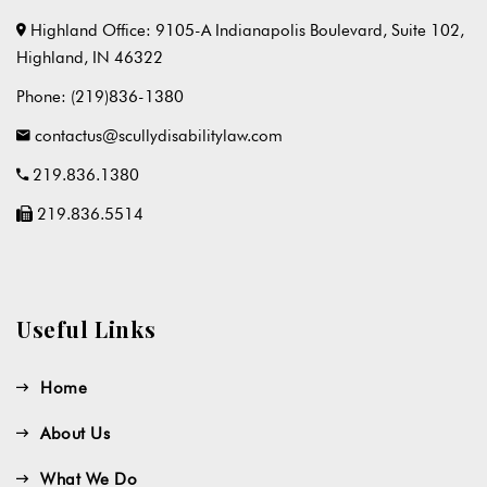
Highland Office: 9105-A Indianapolis Boulevard, Suite 102,
Highland, IN 46322
Phone:
(219)836-1380
contactus@scullydisabilitylaw.com
219.836.1380
219.836.5514
Useful Links
Home
About Us
What We Do