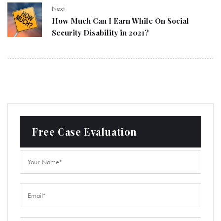
Next
How Much Can I Earn While On Social
Security Disability in 2021?
Free Case Evaluation