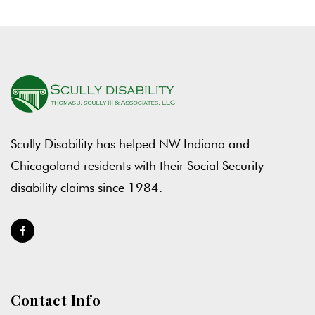
Scully Disability has helped NW Indiana and
Chicagoland residents with their Social Security
disability claims since 1984.
Contact Info