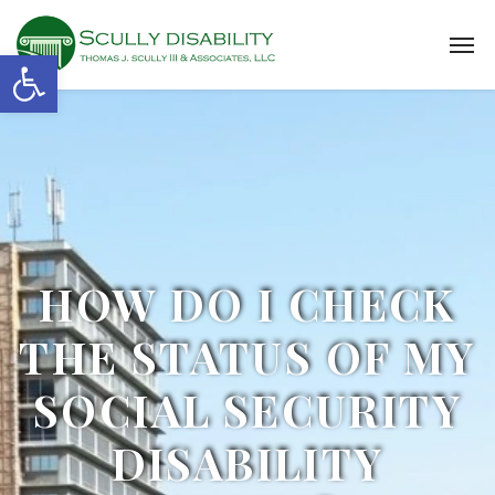
Open toolbar
HOW DO I CHECK
THE STATUS OF MY
SOCIAL SECURITY
DISABILITY