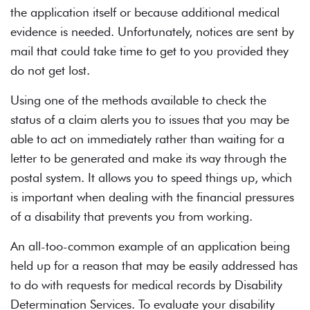
the application itself or because additional medical
evidence is needed. Unfortunately, notices are sent by
mail that could take time to get to you provided they
do not get lost.
Using one of the methods available to check the
status of a claim alerts you to issues that you may be
able to act on immediately rather than waiting for a
letter to be generated and make its way through the
postal system. It allows you to speed things up, which
is important when dealing with the financial pressures
of a disability that prevents you from working.
An all-too-common example of an application being
held up for a reason that may be easily addressed has
to do with requests for medical records by Disability
Determination Services. To evaluate your disability