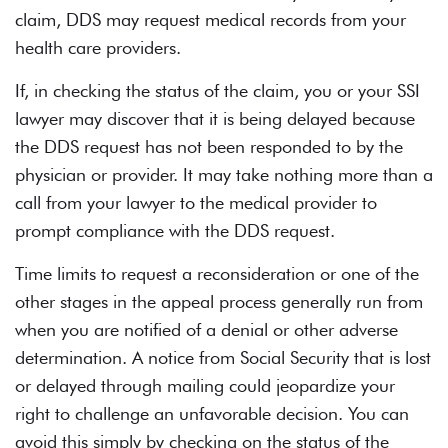
claim, DDS may request medical records from your
health care providers.
If, in checking the status of the claim, you or your
SSI
lawyer
may discover that it is being delayed because
the DDS request has not been responded to by the
physician or provider. It may take nothing more than a
call from your lawyer to the medical provider to
prompt compliance with the DDS request.
Time limits to request a reconsideration or one of the
other stages in the appeal process generally run from
when you are notified of a denial or other adverse
determination. A notice from Social Security that is lost
or delayed through mailing could jeopardize your
right to challenge an unfavorable decision. You can
avoid this simply by checking on the status of the