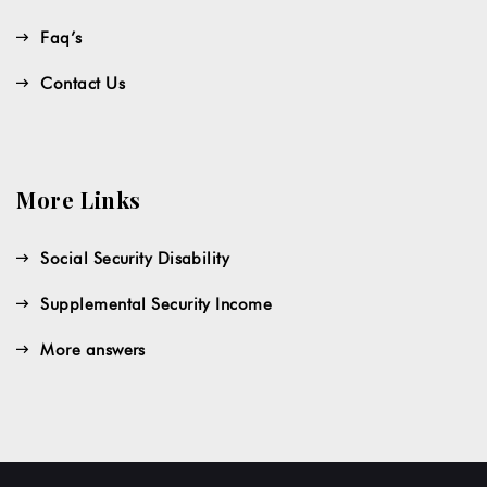
Faq’s
Contact Us
More Links
Social Security Disability
Supplemental Security Income
More answers