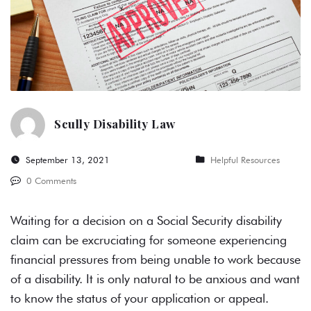
Scully Disability Law
September 13, 2021
Helpful Resources
0 Comments
Waiting for a decision on a
Social Security disability
claim can be excruciating for someone experiencing
financial pressures from being unable to work because
of a disability. It is only natural to be anxious and want
to know the status of your application or appeal.