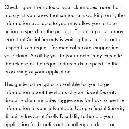
Checking on the status of your claim does more than
merely let you know that someone is working on it, the
information available to you may allow you to take
action to speed up the process. For example, you may
learn that Social Security is waiting for your doctor to
respond to a request for medical records supporting
your claim. A call by you to your doctor may expedite
the release of the requested records to speed up the
processing of your application.
This guide to the options available for you to get
information about the status of your
Social Security
disability
claim includes suggestions for how to use the
information to your advantage. Using a Social Security
disability lawyer at Scully Disability to handle your
application for benefits or to challenge a denial or