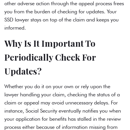
other adverse action through the appeal process frees
you from the burden of checking for updates. Your
SSD lawyer
stays on top of the claim and keeps you
informed.
Why Is It Important To
Periodically Check For
Updates?
Whether you do it on your own or rely upon the
lawyer handling your claim, checking the status of a
claim or appeal may avoid unnecessary delays. For
instance, Social Security eventually notifies you when
your application for benefits has stalled in the review
process either because of information missing from