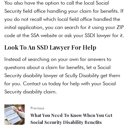
You also have the option to call the local Social
Security field office handling your claim for benefits. If
you do not recall which local field office handled the
initial application, you can search for it using your ZIP
code at the SSA website or ask your
SSDI lawyer
for it.
Look To An SSD Lawyer For Help
Instead of searching on your own for answers to
questions about a claim for benefits, let a
Social
Security disability lawyer
at Scully Disability get them
for you. Contact us today for help with your Social
Security disability claim.
Previous
What You Need To Know When You Get
Social Security Disability Benefits