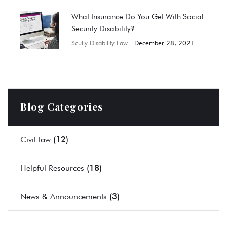
What Insurance Do You Get With Social
Security Disability?
Scully Disability Law
- December 28, 2021
Blog Categories
(12)
Civil law
(18)
Helpful Resources
(3)
News & Announcements