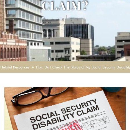
CLAIM?
Helpful Resources
How Do I Check The Status of My Social Security Disabili