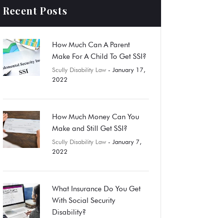
Recent Posts
How Much Can A Parent
Make For A Child To Get SSI?
Scully Disability Law
- January 17,
2022
How Much Money Can You
Make and Still Get SSI?
Scully Disability Law
- January 7,
2022
What Insurance Do You Get
With Social Security
Disability?