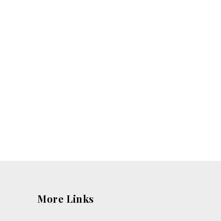
More Links