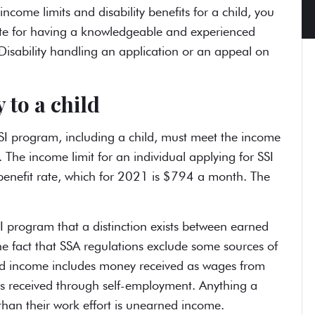
ncome limits and disability benefits for a child, you
itute for having a knowledgeable and experienced
Disability handling an application or an appeal on
 to a child
SI program, including a child, must meet the income
. The income limit for an individual applying for SSI
l benefit rate, which for 2021 is $794 a month. The
SI program that a distinction exists between earned
e fact that SSA regulations exclude some sources of
ed income includes money received as wages from
gs received through self-employment. Anything a
than their work effort is unearned income.