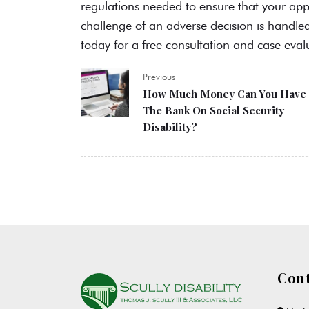
regulations needed to ensure that your app
challenge of an adverse decision is handle
today for a free consultation and case eval
Previous
How Much Money Can You Have 
The Bank On Social Security
Disability?
Cont