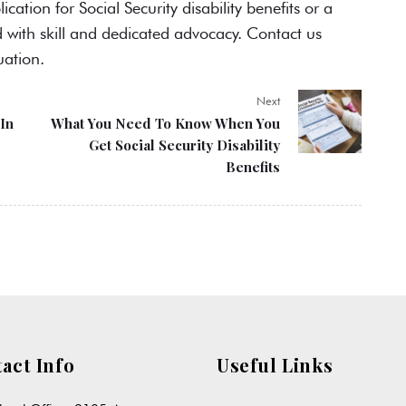
lication for
Social Security disability benefits
or a
d with skill and dedicated advocacy. Contact us
uation.
Next
In
What You Need To Know When You
Get Social Security Disability
Benefits
act Info
Useful Links