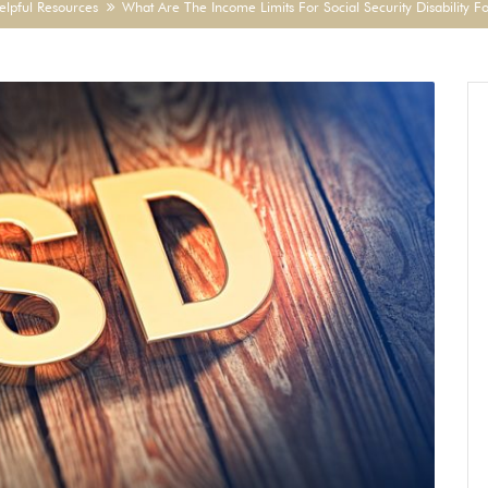
elpful Resources
What Are The Income Limits For Social Security Disability F