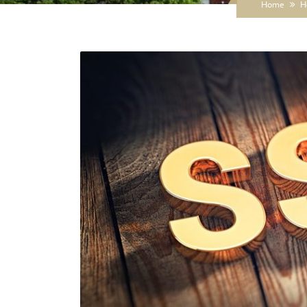
Home
H