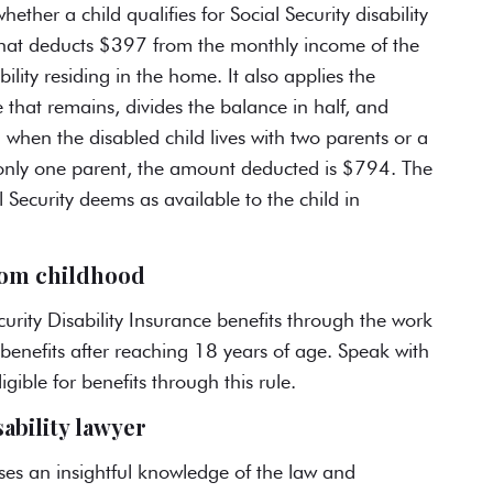
whether a child
qualifies for Social Security disability
a that deducts $397 from the monthly income of the
bility residing in the home. It also applies the
 that remains, divides the balance in half, and
when the disabled child lives with two parents or a
th only one parent, the amount deducted is $794. The
 Security deems as available to the child in
from childhood
curity Disability Insurance benefits through the
work
benefits after reaching 18 years of age. Speak with
gible for benefits through this rule.
sability lawyer
es an insightful knowledge of the law and