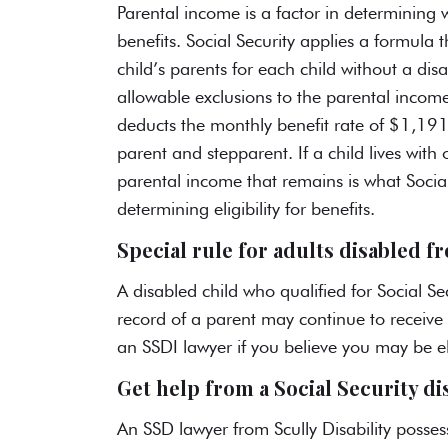
Parental income is a factor in determining 
benefits
. Social Security applies a formul
child’s parents for each child without a disa
allowable exclusions to the parental income
deducts the monthly benefit rate of $1,191 
parent and stepparent. If a child lives wi
parental income that remains is what Social
determining eligibility for benefits.
Special rule for adults disabled 
A disabled child who qualified for Social Se
record of a parent
may continue to receive 
an SSDI lawyer if you believe you may be eli
Get help from a Social Security di
An
SSD lawyer from Scully Disability
possess