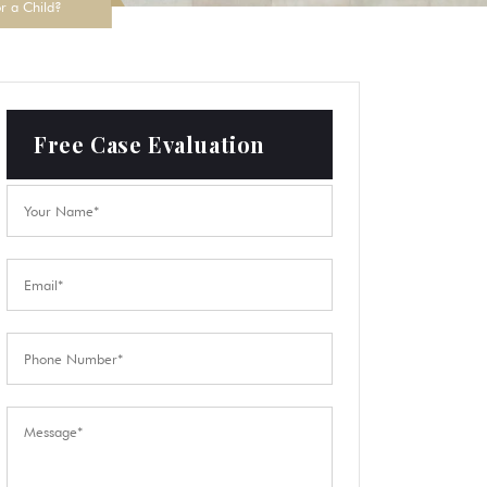
or a Child?
Free Case Evaluation