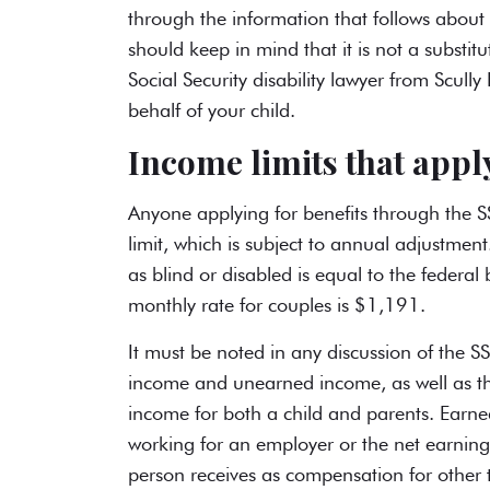
through the information that follows about i
should keep in mind that it is not a subst
Social Security disability lawyer
from Scully 
behalf of your child.
Income limits that apply
Anyone applying for benefits through the S
limit, which is subject to annual adjustment
as blind or disabled is equal to the federa
monthly rate for couples is $1,191.
It must be noted in any discussion of the S
income and unearned income, as well as th
income for both a child and parents. Earn
working for an employer or the net earnin
person receives as compensation for other 