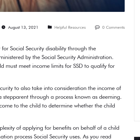
August 13, 2021
Helpful Resources
0 Comments
for Social Security disability through the
nistered by the Social Security Administration.
d must meet income limits for SSD to qualify for
curity to also take into consideration the income of
s, a stepparent through a process known as deeming.
come to the child to determine whether the child
xity of applying for benefits on behalf of a child
ation process Social Security uses. As you read