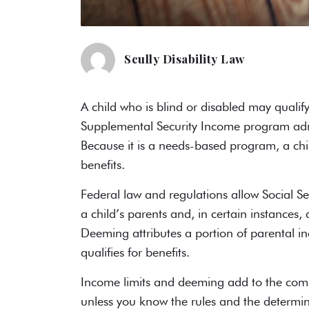
Scully Disability Law
A child who is blind or disabled may qualify 
Supplemental Security Income
program admi
Because it is a needs-based program, a chil
benefits.
Federal law and regulations allow Social Se
a child’s parents and, in certain instance
Deeming attributes a portion of parental in
qualifies for benefits.
Income limits and deeming add to the comple
unless you know the rules and the determin