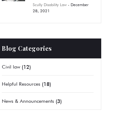
Scully Disability Law
- December
28, 2021
Blog Categories
(12)
Civil law
(18)
Helpful Resources
(3)
News & Announcements