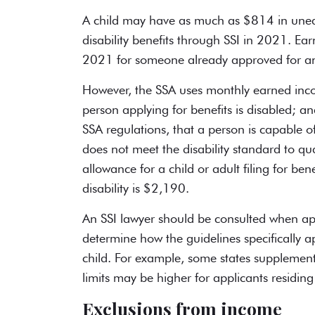
A child may have as much as $814 in un
disability benefits
through SSI in 2021. Ea
2021 for someone already approved for a
However, the SSA uses monthly earned incom
person applying for benefits is disabled;
SSA regulations, that a person is capable 
does not meet the disability standard to qu
allowance for a child or adult filing for ben
disability is $2,190.
An SSI lawyer should be consulted when ap
determine how the guidelines specifically ap
child. For example, some states supplement 
limits may be higher for applicants residing 
Exclusions from income