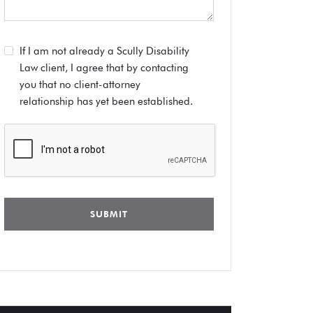
If I am not already a Scully Disability
Law client, I agree that by contacting
you that no client-attorney
relationship has yet been established.