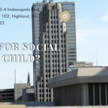
-A Indianapolis Blvd,
e 102, Highland, IN
22
FOR SOCIAL
 CHILD?