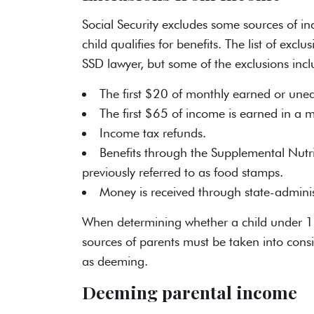
Social Security excludes some sources of i
child qualifies for benefits. The list of exc
SSD lawyer
, but some of the exclusions incl
The first $20 of monthly earned or une
The first $65 of income is earned in a 
Income tax refunds.
Benefits through the Supplemental Nutr
previously referred to as food stamps.
Money is received through state-adminis
When determining whether a child under 1
sources of parents must be taken into con
as deeming.
Deeming parental income