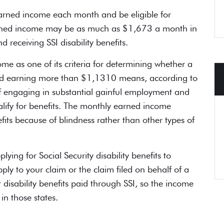
earned income each month and be
eligible for
rned income may be as much as $1,673 a month in
nd receiving
SSI disability benefits
.
e as one of its criteria for determining whether a
 and earning more than $1,1310 means, according to
of engaging in substantial gainful employment and
alify for benefits. The monthly earned income
efits because of blindness rather than other types of
plying for
Social Security disability benefits
to
ply to your claim or the claim filed on behalf of a
disability benefits paid through SSI, so the income
in those states.