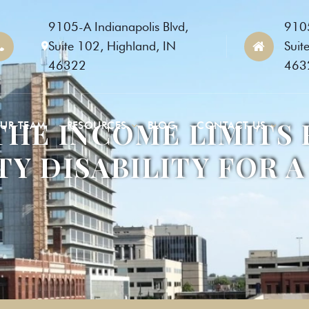
9105-A Indianapolis Blvd,
9105
Suite 102, Highland, IN
Suit
46322
463
THE INCOME LIMITS 
UR TEAM
RESOURCES
BLOG
CONTACT US
TY DISABILITY FOR A