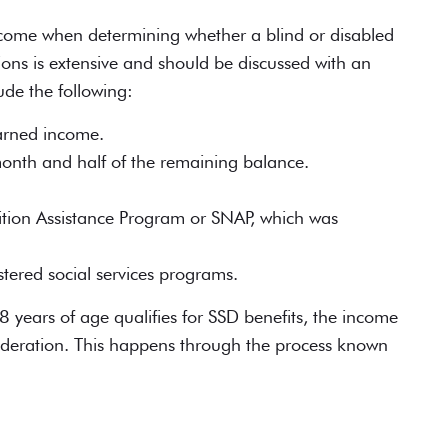
ncome when determining whether a blind or disabled
lusions is extensive and should be discussed with an
ude the following:
arned income.
month and half of the remaining balance.
ition Assistance Program or SNAP, which was
tered social services programs.
8 years of age
qualifies for SSD benefits
, the income
sideration. This happens through the process known